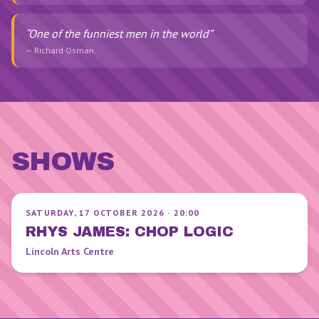
“
One of the funniest men in the world
”
—
Richard Osman
SHOWS
SATURDAY, 17 OCTOBER 2026
·
20:00
RHYS JAMES: CHOP LOGIC
Lincoln Arts Centre