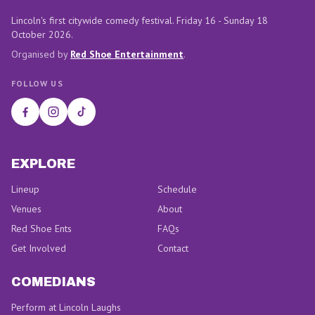
Lincoln's first citywide comedy festival. Friday 16 - Sunday 18
October 2026.
Organised by
Red Shoe Entertainment
.
FOLLOW US
EXPLORE
Lineup
Schedule
Venues
About
Red Shoe Ents
FAQs
Get Involved
Contact
COMEDIANS
Perform at Lincoln Laughs