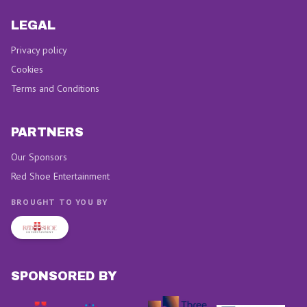
LEGAL
Privacy policy
Cookies
Terms and Conditions
PARTNERS
Our Sponsors
Red Shoe Entertainment
BROUGHT TO YOU BY
SPONSORED BY