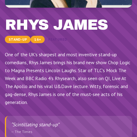
RHYS JAMES
STAND-UP
16+
FEATURED
One of the UK's sharpest and most inventive stand-up
comedians, Rhys James brings his brand new show Chop Logic
to Magna Presents Lincoln Laughs. Star of TLC's Mock The
Week and BBC Radio 4's Rhysearch, also seen on QI, Live At
The Apollo and his viral U&Dave lecture. Witty, forensic and
gag-dense, Rhys James is one of the must-see acts of his
generation.
“
Scintillating stand-up
”
—
The Times