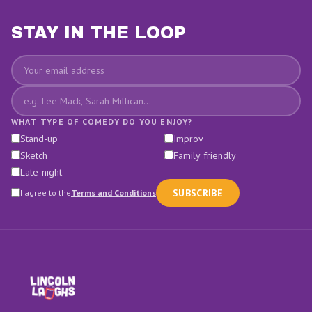
STAY IN THE LOOP
Email
Favourite comedians
WHAT TYPE OF COMEDY DO YOU ENJOY?
Stand-up
Improv
Sketch
Family friendly
Late-night
SUBSCRIBE
I agree to the
Terms and Conditions