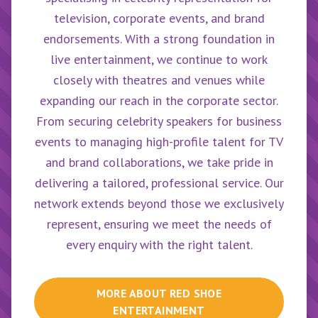
television, corporate events, and brand
endorsements. With a strong foundation in
live entertainment, we continue to work
closely with theatres and venues while
expanding our reach in the corporate sector.
From securing celebrity speakers for business
events to managing high-profile talent for TV
and brand collaborations, we take pride in
delivering a tailored, professional service. Our
network extends beyond those we exclusively
represent, ensuring we meet the needs of
every enquiry with the right talent.
MORE ABOUT
RED SHOE
ENTERTAINMENT