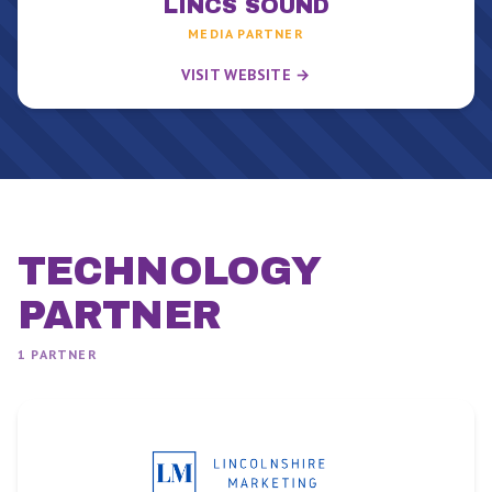
LINCS SOUND
MEDIA PARTNER
VISIT WEBSITE →
TECHNOLOGY
PARTNER
1
PARTNER