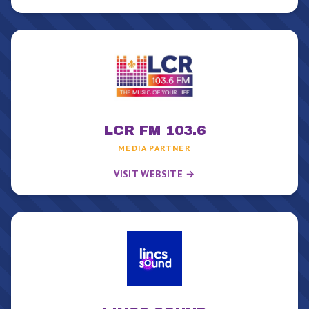
LCR FM 103.6
MEDIA PARTNER
VISIT WEBSITE →