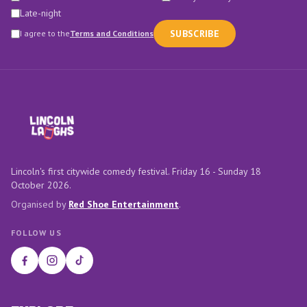
Late-night
SUBSCRIBE
I agree to the
Terms and Conditions
Lincoln's first citywide comedy festival. Friday 16 - Sunday 18
October 2026.
Organised by
Red Shoe Entertainment
.
FOLLOW US