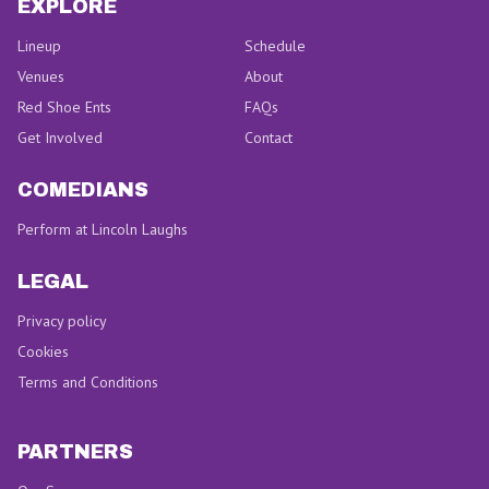
EXPLORE
Lineup
Schedule
Venues
About
Red Shoe Ents
FAQs
Get Involved
Contact
COMEDIANS
Perform at Lincoln Laughs
LEGAL
Privacy policy
Cookies
Terms and Conditions
PARTNERS