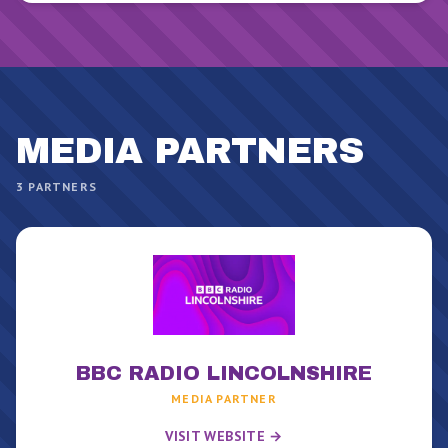
MEDIA PARTNER
S
3
PARTNERS
BBC RADIO LINCOLNSHIRE
MEDIA PARTNER
VISIT WEBSITE →