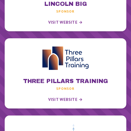
LINCOLN BIG
SPONSOR
VISIT WEBSITE →
THREE PILLARS TRAINING
SPONSOR
VISIT WEBSITE →