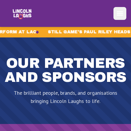
Skip to content
RM AT LAC
STILL GAME'S PAUL RILEY HEADS TO
OUR PARTNERS
AND SPONSORS
The brilliant people, brands, and organisations
bringing Lincoln Laughs to life.