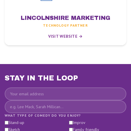
LINCOLNSHIRE MARKETING
TECHNOLOGY PARTNER
VISIT WEBSITE →
STAY IN THE LOOP
Email
Favourite comedians
WHAT TYPE OF COMEDY DO YOU ENJOY?
Stand-up
Improv
Sketch
Family friendly