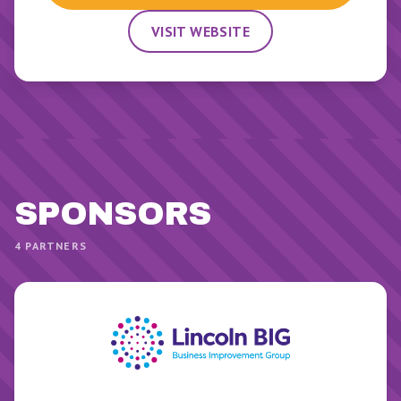
VISIT WEBSITE
SPONSOR
S
4
PARTNERS