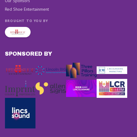
Our Sponsors
Red Shoe Entertainment
BROUGHT TO YOU BY
SPONSORED BY