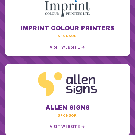
IMPRINT COLOUR PRINTERS
SPONSOR
VISIT WEBSITE →
ALLEN SIGNS
SPONSOR
VISIT WEBSITE →