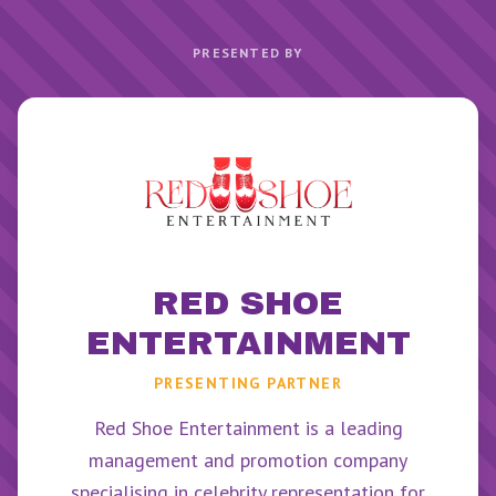
PRESENTED BY
RED SHOE
ENTERTAINMENT
PRESENTING PARTNER
Red Shoe Entertainment is a leading
management and promotion company
specialising in celebrity representation for